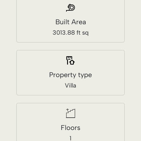
Property type
Villa
Floors
1
Price / Sq. Ft.
$157.60