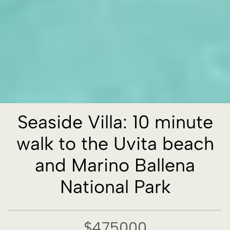
Seaside Villa: 10 minute
walk to the Uvita beach
and Marino Ballena
National Park
$475000
Property details