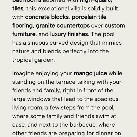
tropical garden.
Imagine enjoying your
mango juice
while
standing on the terrace talking with your
friends and family, right in front of the
large windows that lead to the spacious
living room, a few steps from the pool,
where some family and friends swim at
ease, and next to the barbecue, where
other friends are preparing for dinner on
the terrace under the design roof and the
stars. The barbecue is already prepared,
and on the kitchen island, some dishes
are waiting for the evening to be filled
with exquisite delicacies.
The next day, you wake up late and take