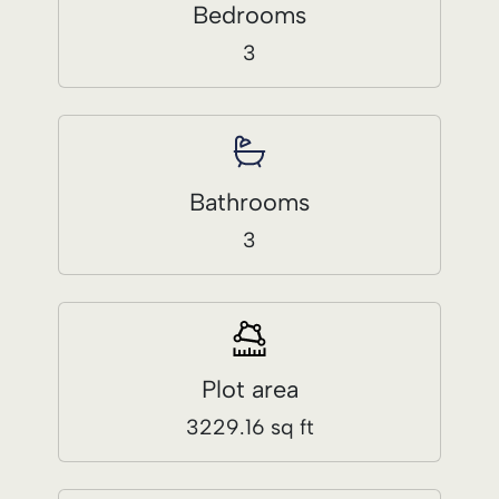
3
Plot area
3229.16 sq ft
Built Area
3013.88 ft sq