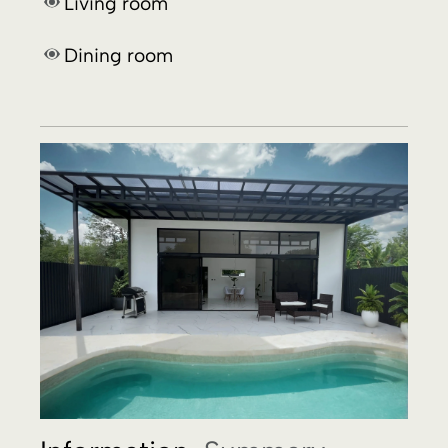
Information.
Summary.
3 bedrooms and 3 bathrooms property
at
10 minutes walk
from
Uvita beach
, with an
exceptional
designer pool
of
7 x 3 meters
(
23 x 10 feet
) plus a covered
barbecue
.
Solid construction
in a
concrete block