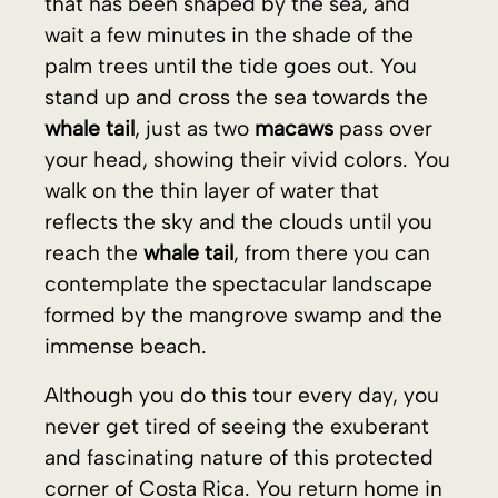
reflects the sky and the clouds until you
reach the
whale tail
, from there you can
contemplate the spectacular landscape
formed by the mangrove swamp and the
immense beach.
Although you do this tour every day, you
never get tired of seeing the exuberant
and fascinating nature of this protected
corner of Costa Rica. You return home in
10 minutes
with the energy to face the
day.
The
fully furnished villa
, with
280 m² built
(
3,014 ft²
), is situated on a
plot of 340 m²
(
3,660 ft²
or
0.084 acres
). This is an
exceptional opportunity
to own a
luxury