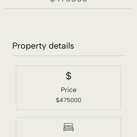
Price
$475000
Bedrooms
3
Bathrooms