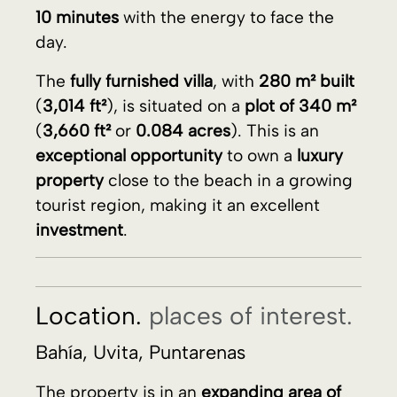
property
close to the beach in a growing
tourist region, making it an excellent
investment
.
Location.
places of interest.
Bahía, Uvita, Puntarenas
The property is in an
expanding area of
Bahia
with
high demand for tourist
rentals
.
Close to the
Marino Ballena National Park
.
The
entire park
is full of
beaches of warm
water
surrounded by the
jungle
.