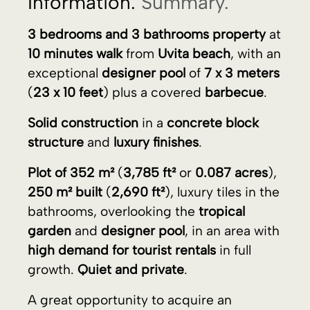
structure
and
luxury finishes
.
Plot of 352 m²
(
3,785 ft²
or
0.087 acres
),
250 m² built
(
2,690 ft²
), luxury tiles in the
bathrooms, overlooking the
tropical
garden
and
designer pool
, in an area with
high demand for tourist rentals
in full
growth.
Quiet and private
.
A great opportunity to acquire an
excellent
investment
.