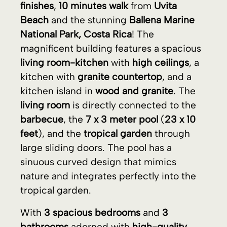
living room
is directly connected to the
barbecue
, the
7 x 3 meter pool
(
23 x 10
feet
), and the
tropical garden
through
large sliding doors. The pool has a
sinuous curved design that mimics
nature and integrates perfectly into the
tropical garden.
With
3 spacious bedrooms
and
3
bathrooms
adorned with
high-quality
tiles
, this exceptional villa is solidly built
with
concrete blocks
,
porcelain tile
flooring
,
granite countertops
over
custom
furniture
, and
luxury finishes
. The pool
has a sinuous curved design that mimics
nature and blends perfectly into the