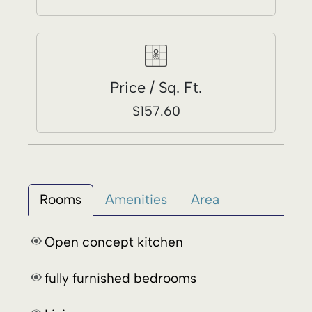
Rooms
Amenities
Area
Open concept kitchen
fully furnished bedrooms
Living room
Dining room