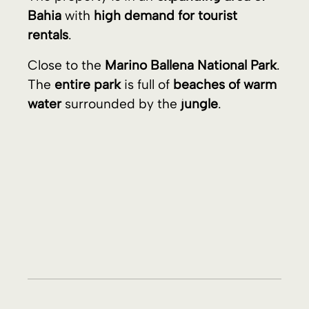
House and Lot Images