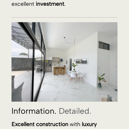
Information.
Detailed.
Excellent construction
with
luxury
finishes
,
10 minutes walk
from
Uvita
Beach
and the stunning
Ballena Marine
National Park, Costa Rica
! The
magnificent building features a spacious
living room-kitchen
with
high ceilings
, a
kitchen with
granite countertop
, and a
kitchen island in
wood and granite
. The