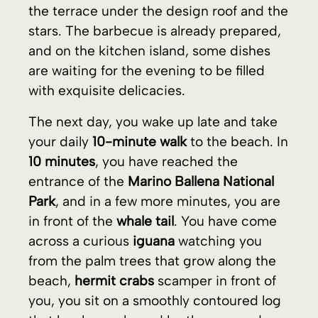
your daily
10-minute walk
to the beach. In
10 minutes
, you have reached the
entrance of the
Marino Ballena National
Park
, and in a few more minutes, you are
in front of the
whale tail
. You have come
across a curious
iguana
watching you
from the palm trees that grow along the
beach,
hermit crabs
scamper in front of
you, you sit on a smoothly contoured log
that has been shaped by the sea, and
wait a few minutes in the shade of the
palm trees until the tide goes out. You
stand up and cross the sea towards the
whale tail
, just as two
macaws
pass over
your head, showing their vivid colors. You
walk on the thin layer of water that